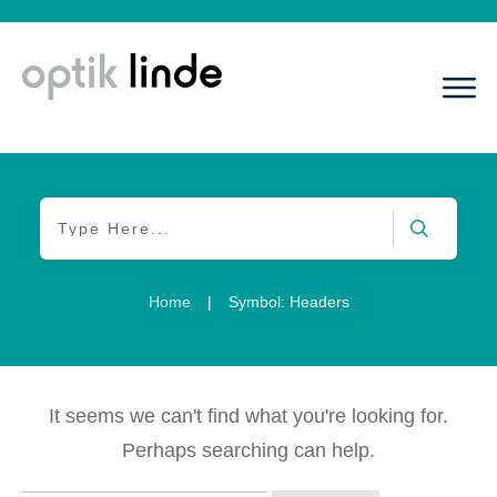
Home
|
Symbol: Headers
It seems we can't find what you're looking for.
Perhaps searching can help.