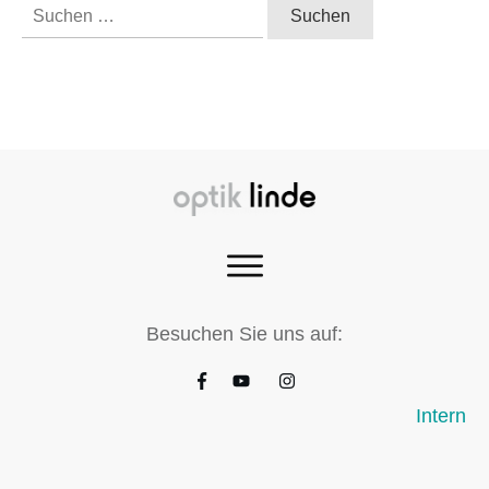
Suchen
nach:
Besuchen Sie uns auf:
Intern